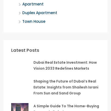
Apartment
Duplex Apartment
Town House
Latest Posts
Dubai Real Estate Investment: How
Vision 2033 Redefines Markets
Shaping the Future of Dubai’s Real
Estate: Insights from Shailesh Israni
From Sun and Sand Group
A Simple Guide To The Home-Buying