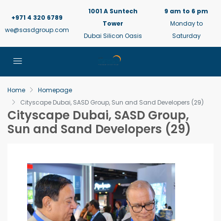
1001 A Suntech
9 am to 6 pm
+971 4 320 6789
Tower
Monday to
we@sasdgroup.com
Dubai Silicon Oasis
Saturday
Home
Homepage
Cityscape Dubai, SASD Group, Sun and Sand Developers (29)
Cityscape Dubai, SASD Group,
Sun and Sand Developers (29)