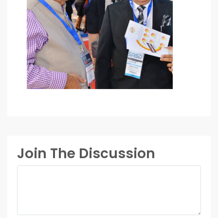
Join The Discussion