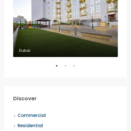
Dubai
Dub
Discover
Commercial
Residential