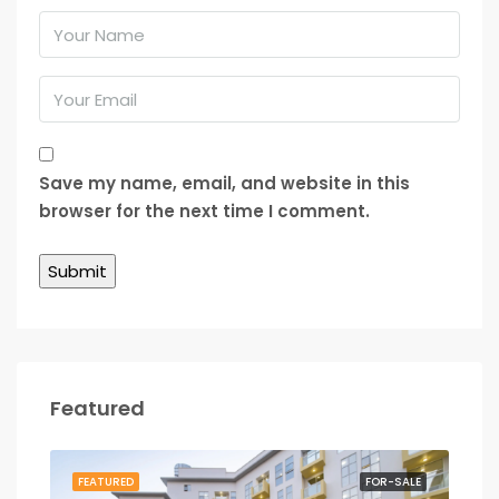
Save my name, email, and website in this
browser for the next time I comment.
Featured
RENT
FEATURED
FOR-SALE
FEA