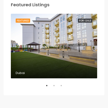
Featured Listings
RENT
FEATURED
FOR-SALE
FEA
Dubai
Dub