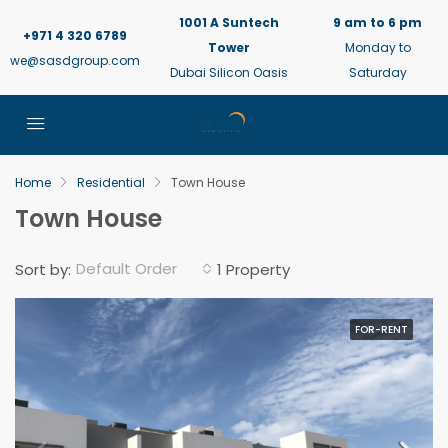
1001 A Suntech
9 am to 6 pm
+971 4 320 6789
Tower
Monday to
we@sasdgroup.com
Dubai Silicon Oasis
Saturday
Home
Residential
Town House
Town House
Default Order
Sort by:
1 Property
FOR-RENT