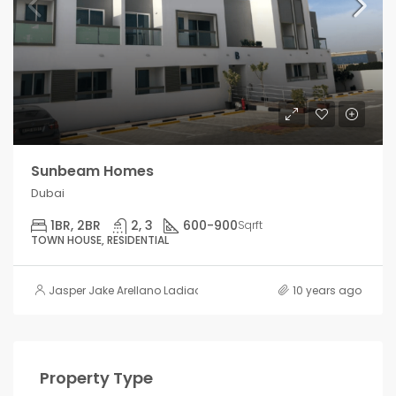
Sunbeam Homes
Dubai
1BR, 2BR
2, 3
600-900
Sqrft
TOWN HOUSE, RESIDENTIAL
Jasper Jake Arellano Ladiao
10 years ago
Property Type