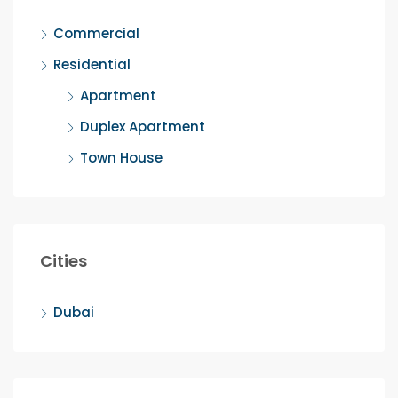
Commercial
Residential
Apartment
Duplex Apartment
Town House
Cities
Dubai