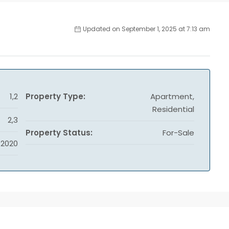
Updated on September 1, 2025 at 7:13 am
1,2
Property Type:
Apartment,
Residential
2,3
Property Status:
For-Sale
2020