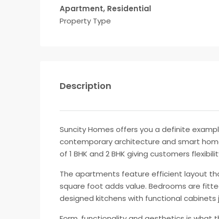
Apartment, Residential
Property Type
Description
Suncity Homes offers you a definite example 
contemporary architecture and smart home 
of 1 BHK and 2 BHK giving customers flexibili
The apartments feature efficient layout th
square foot adds value. Bedrooms are fitte
designed kitchens with functional cabinets 
Form, functionality and aesthetics is what t