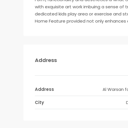
with exquisite art work imbuing a sense of 
dedicated kids play area or exercise and s
Home Feature provided not only enhances co
Address
Address
Al Warsan f
City