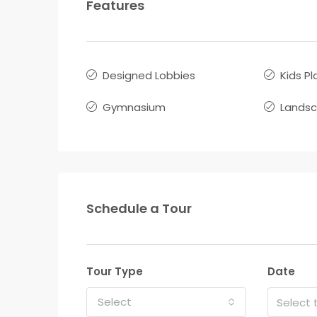
Features
Designed Lobbies
Kids Pl
Gymnasium
Lands
Schedule a Tour
Tour Type
Date
Select