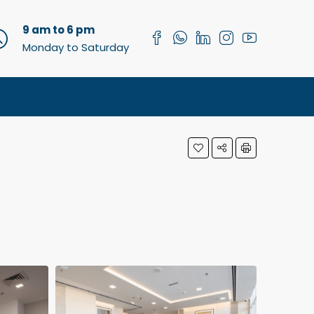
9 am to 6 pm
Monday to Saturday