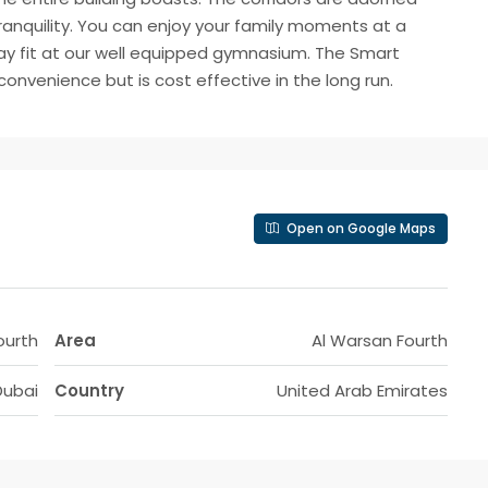
tranquility. You can enjoy your family moments at a
tay fit at our well equipped gymnasium. The Smart
nvenience but is cost effective in the long run.
Open on Google Maps
ourth
Area
Al Warsan Fourth
Dubai
Country
United Arab Emirates