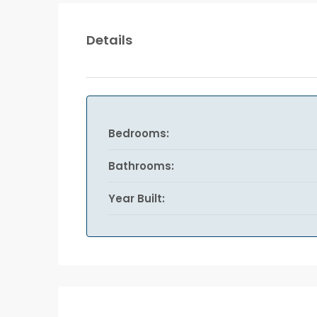
Details
Bedrooms:
Bathrooms:
Year Built: