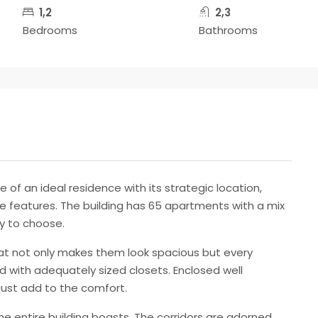
1,2
2,3
Bedrooms
Bathrooms
of an ideal residence with its strategic location,
features. The building has 65 apartments with a mix
ty to choose.
at not only makes them look spacious but every
d with adequately sized closets. Enclosed well
just add to the comfort.
he entire building boasts. The corridors are adorned