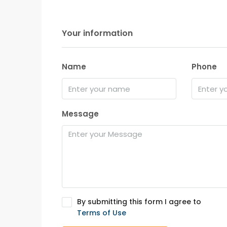
Your information
Name
Phone
Message
By submitting this form I agree to
Terms of Use