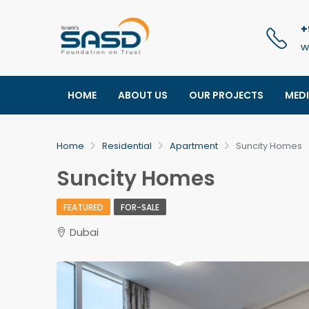
+
w
HOME
ABOUT US
OUR PROJECTS
MED
Home
Residential
Apartment
Suncity Homes
Suncity Homes
FEATURED
FOR-SALE
Dubai