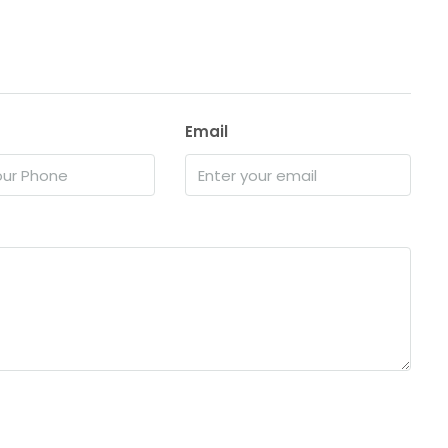
Email