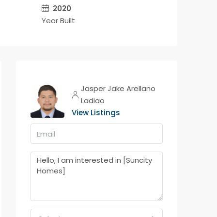
2020
Year Built
Jasper Jake Arellano
Ladiao
View Listings