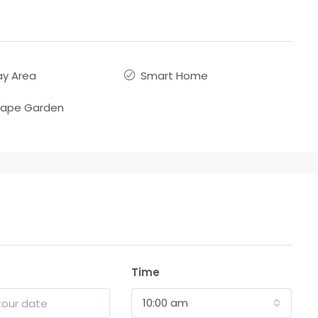
ay Area
Smart Home
cape Garden
Time
10:00 am