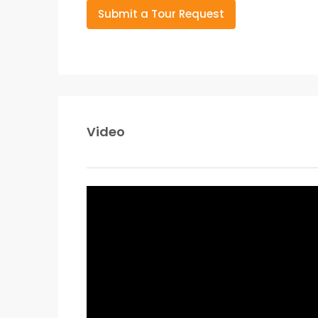
Submit a Tour Request
Video