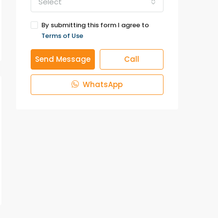
Select
By submitting this form I agree to
Terms of Use
Send Message
Call
WhatsApp