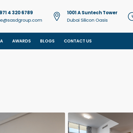
971 4 320 6789
1001 A Suntech Tower
e@sasdgroup.com
Dubai Silicon Oasis
IA
AWARDS
BLOGS
CONTACT US