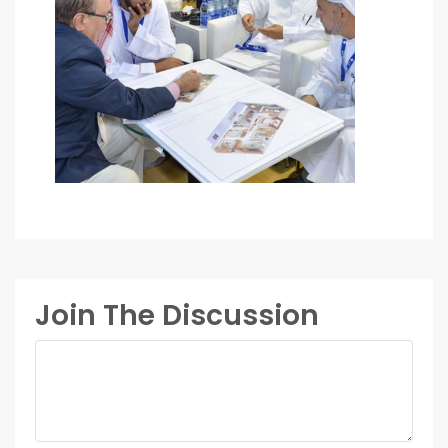
Join The Discussion