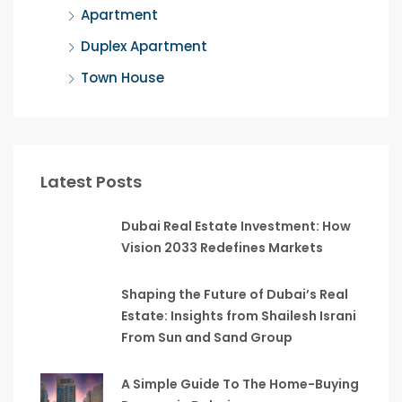
Apartment
Duplex Apartment
Town House
Latest Posts
Dubai Real Estate Investment: How
Vision 2033 Redefines Markets
Shaping the Future of Dubai’s Real
Estate: Insights from Shailesh Israni
From Sun and Sand Group
A Simple Guide To The Home-Buying