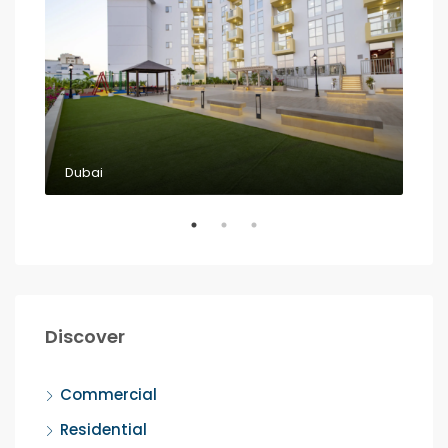
Dubai
Dub
Discover
Commercial
Residential