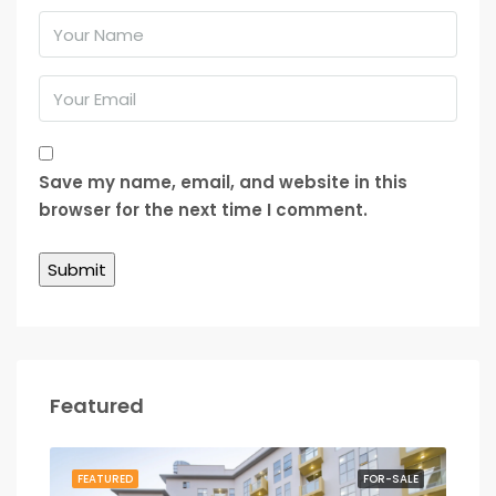
Save my name, email, and website in this
browser for the next time I comment.
Featured
RENT
FEATURED
FOR-SALE
FEA