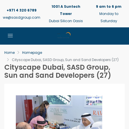
1001 A Suntech
9 am to 6 pm
+971 4 320 6789
Tower
Monday to
we@sasdgroup.com
Dubai Silicon Oasis
Saturday
Home
Homepage
Cityscape Dubai, SASD Group, Sun and Sand Developers (27)
Cityscape Dubai, SASD Group,
Sun and Sand Developers (27)