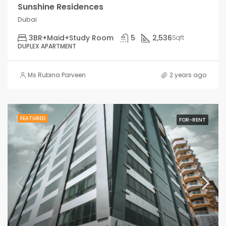
Sunshine Residences
Dubai
3BR+Maid+Study Room
5
2,536
Sqft
DUPLEX APARTMENT
Ms Rubina Parveen
2 years ago
FEATURED
FOR-RENT