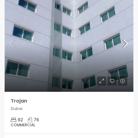
Trojan
Dubai
92
76
COMMERCIAL