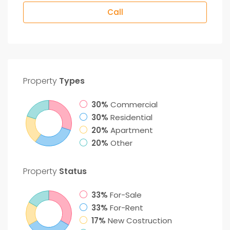
Call
Property
Types
30%
Commercial
30%
Residential
20%
Apartment
20%
Other
Property
Status
33%
For-Sale
33%
For-Rent
17%
New Costruction