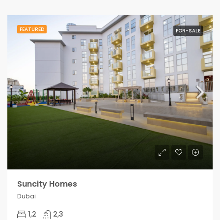
FEATURED
FOR-SALE
Suncity Homes
Dubai
1,2
2,3