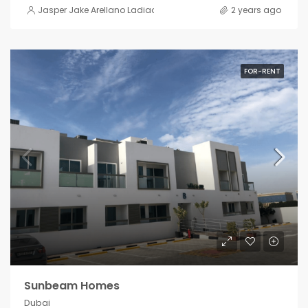
Jasper Jake Arellano Ladiao
2 years ago
FOR-RENT
Sunbeam Homes
Dubai