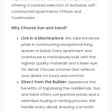
offering a curated selection of exclusive, self-
constructed Apartments Offices and
Townhouses.
Why Choose Sun and Sand?
Live in a Masterpiece:
We take immense
pride in constructing exceptional living
spaces in Dubai. Every apartment and
townhouse is meticulously built with the
highest quality materials and a keen eye
for detail. Choose a home that reflects
your desire for luxury and comfort.
Direct from the Builder:
Experience the
benefits of bypassing the middleman. Sun
and Sand offers competitive prices and a
seamless buying or renting process. We
handle every detail, ensuring a smooth