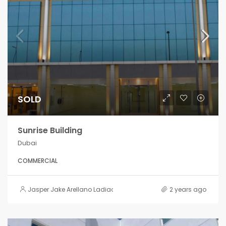
SOLD
Sunrise Building
Dubai
COMMERCIAL
Jasper Jake Arellano Ladiao
2 years ago