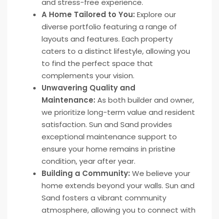
and stress-free experience.
A Home Tailored to You:
Explore our
diverse portfolio featuring a range of
layouts and features. Each property
caters to a distinct lifestyle, allowing you
to find the perfect space that
complements your vision.
Unwavering Quality and
Maintenance:
As both builder and owner,
we prioritize long-term value and resident
satisfaction. Sun and Sand provides
exceptional maintenance support to
ensure your home remains in pristine
condition, year after year.
Building a Community:
We believe your
home extends beyond your walls. Sun and
Sand fosters a vibrant community
atmosphere, allowing you to connect with