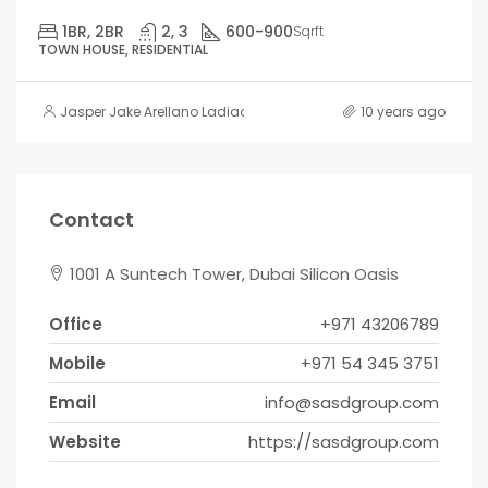
1BR, 2BR
2, 3
600-900
Sqrft
TOWN HOUSE, RESIDENTIAL
Jasper Jake Arellano Ladiao
10 years ago
Contact
1001 A Suntech Tower, Dubai Silicon Oasis
Office
+971 43206789
Mobile
+971 54 345 3751
Email
info@sasdgroup.com
Website
https://sasdgroup.com