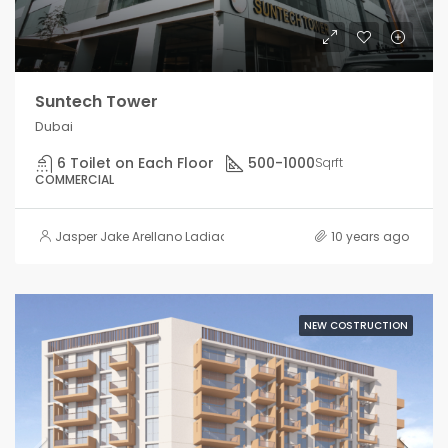
Suntech Tower
Dubai
6 Toilet on Each Floor
500-1000
Sqrft
COMMERCIAL
Jasper Jake Arellano Ladiao
10 years ago
NEW COSTRUCTION