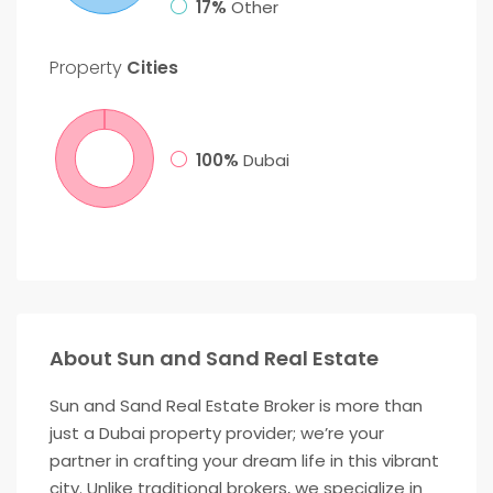
17%
Other
Property
Cities
100%
Dubai
About Sun and Sand Real Estate
Sun and Sand Real Estate Broker is more than
just a Dubai property provider; we’re your
partner in crafting your dream life in this vibrant
city. Unlike traditional brokers, we specialize in