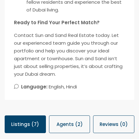
fellow residents and experience the best
of Dubai living.
Ready to Find Your Perfect Match?
Contact Sun and Sand Real Estate today. Let
our experienced team guide you through our
portfolio and help you discover your ideal
apartment or townhouse. Sun and Sand isn’t
just about selling properties, it’s about crafting
your Dubai dream.
Language:
English, Hindi
Listings (7)
Agents (2)
Reviews (0)