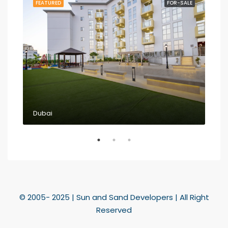
RENT
FEATURED
FOR-SALE
FEA
Dubai
Dub
© 2005- 2025 | Sun and Sand Developers | All Right
Reserved