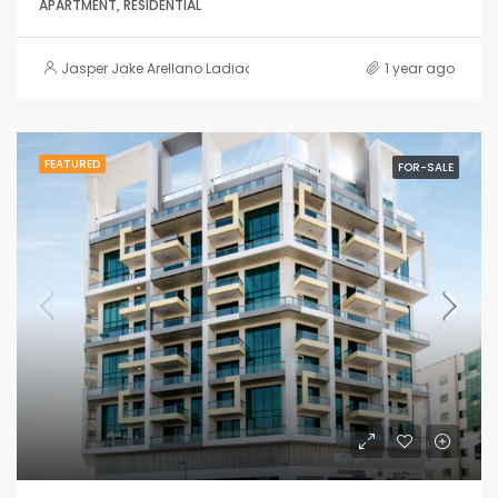
APARTMENT, RESIDENTIAL
Jasper Jake Arellano Ladiao
1 year ago
FEATURED
FOR-SALE