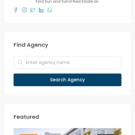
Find Sun and Sand Real Estate on:
Find Agency
Search Agency
Featured