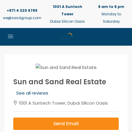
1001 A Suntech
9 am to 6 pm
+971 4 320 6789
Tower
Monday to
we@sasdgroup.com
Dubai Silicon Oasis
Saturday
Sun and Sand Real Estate
See all reviews
1001 A Suntech Tower, Dubai Silicon Oasis
Send Email