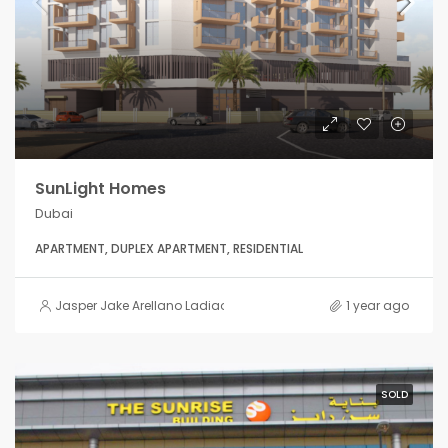
SunLight Homes
Dubai
APARTMENT, DUPLEX APARTMENT, RESIDENTIAL
Jasper Jake Arellano Ladiao
1 year ago
SOLD