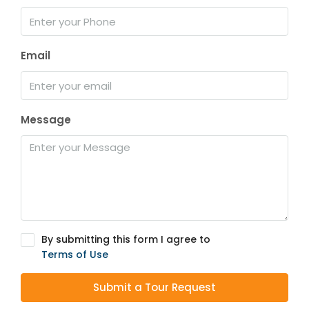
Email
Message
By submitting this form I agree to
Terms of Use
Submit a Tour Request