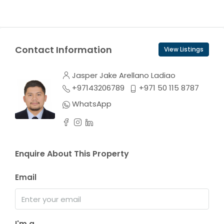
Contact Information
View Listings
Jasper Jake Arellano Ladiao
+97143206789
+971 50 115 8787
WhatsApp
Enquire About This Property
Email
I'm a