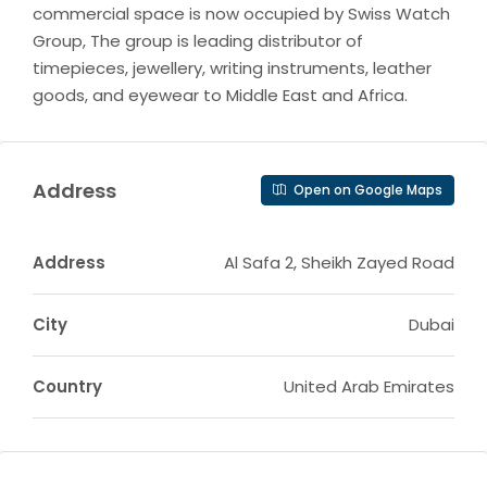
commercial space is now occupied by Swiss Watch
Group, The group is leading distributor of
timepieces, jewellery, writing instruments, leather
goods, and eyewear to Middle East and Africa.
Address
Open on Google Maps
Address
Al Safa 2, Sheikh Zayed Road
City
Dubai
Country
United Arab Emirates