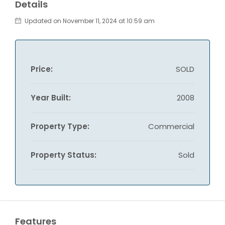
Details
Updated on November 11, 2024 at 10:59 am
Price:
SOLD
Year Built:
2008
Property Type:
Commercial
Property Status:
Sold
Features