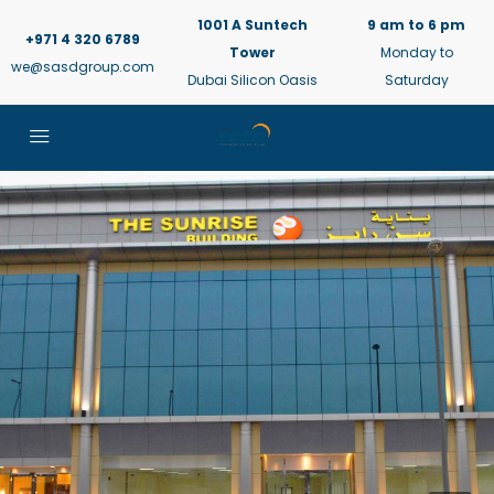
1001 A Suntech
9 am to 6 pm
+971 4 320 6789
Tower
Monday to
we@sasdgroup.com
Dubai Silicon Oasis
Saturday