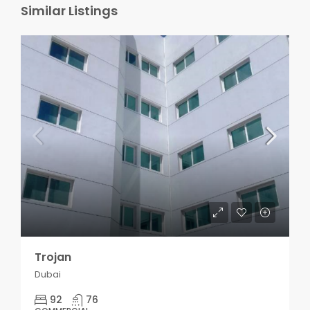
Similar Listings
Trojan
Dubai
92
76