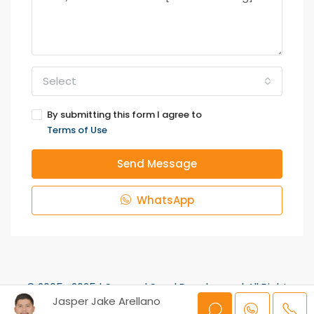
Select
By submitting this form I agree to
Terms of Use
Send Message
WhatsApp
© 2005- 2025 | Sun and Sand Developers | All Right
Jasper Jake Arellano
Reserved