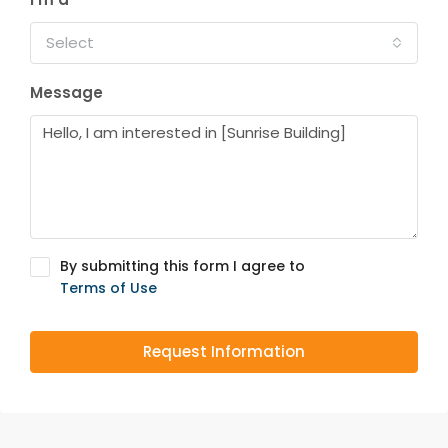
Select
Message
By submitting this form I agree to
Terms of Use
Request Information