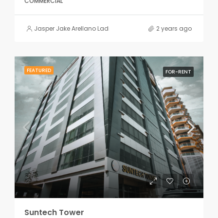
COMMERCIAL
Jasper Jake Arellano Ladiao
2 years ago
FEATURED
FOR-RENT
Suntech Tower