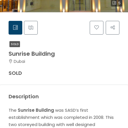
5
SOLD
Sunrise Building
Dubai
SOLD
Description
The
Sunrise Building
was SASD’s first
establishment which was completed in 2008. This
two storeyed building with well designed