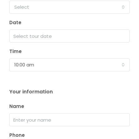
Select
Date
Time
10:00 am
Your information
Name
Phone