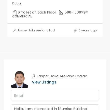
Dubai
6 Toilet on Each Floor
500-1000
Sqrft
COMMERCIAL
Jasper Jake Arellano Ladiao
10 years ago
Jasper Jake Arellano Ladiao
View Listings