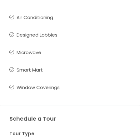
Air Conditioning
Designed Lobbies
Microwave
Smart Mart
Window Coverings
Schedule a Tour
Tour Type