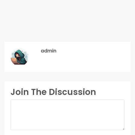
admin
Join The Discussion