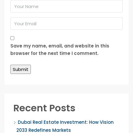
Save my name, email, and website in this
browser for the next time I comment.
Recent Posts
Dubai Real Estate Investment: How Vision
2033 Redefines Markets