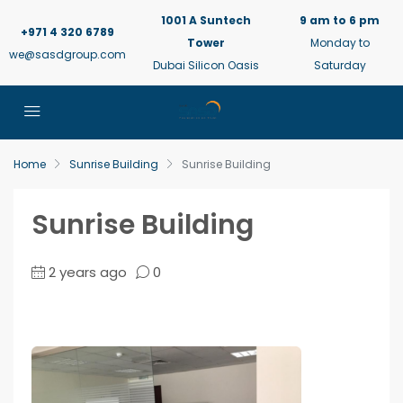
1001 A Suntech
9 am to 6 pm
+971 4 320 6789
Tower
Monday to
we@sasdgroup.com
Dubai Silicon Oasis
Saturday
Home
Sunrise Building
Sunrise Building
Sunrise Building
2 years ago
0