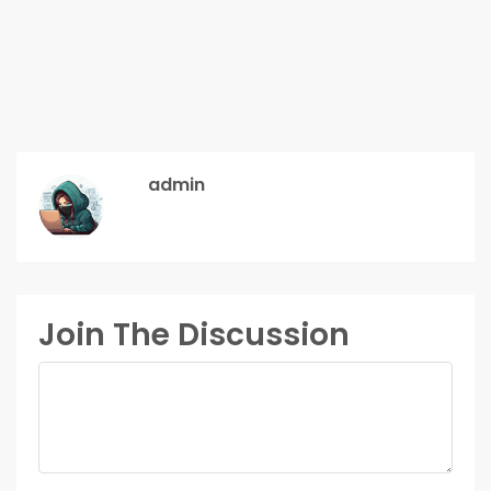
admin
Join The Discussion