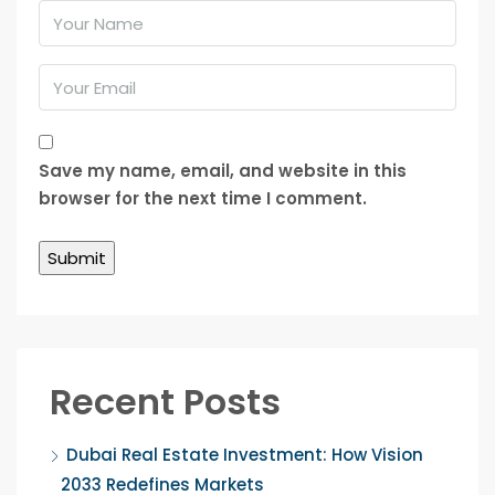
Save my name, email, and website in this
browser for the next time I comment.
Recent Posts
Dubai Real Estate Investment: How Vision
2033 Redefines Markets