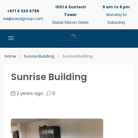
1001 A Suntech
9 am to 6 pm
+971 4 320 6789
Tower
Monday to
we@sasdgroup.com
Dubai Silicon Oasis
Saturday
Home
Sunrise Building
Sunrise Building
Sunrise Building
2 years ago
0