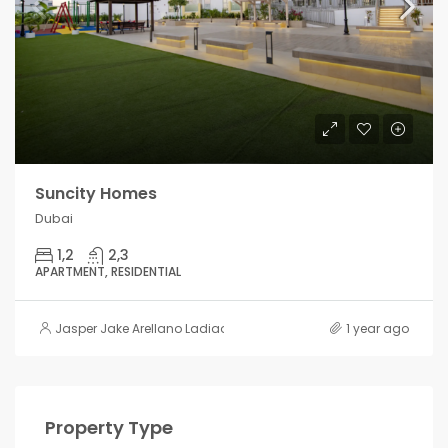
Suncity Homes
Dubai
1,2
2,3
APARTMENT, RESIDENTIAL
Jasper Jake Arellano Ladiao
1 year ago
Property Type