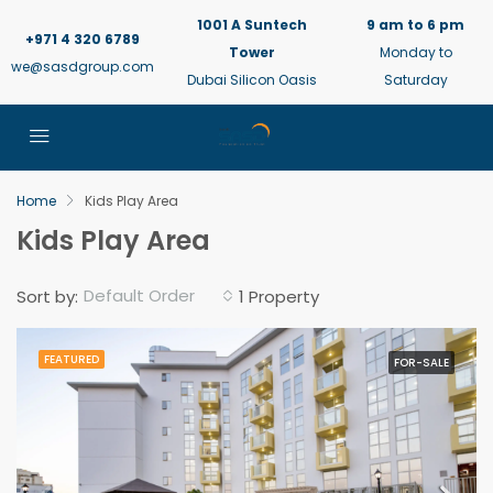
1001 A Suntech
9 am to 6 pm
+971 4 320 6789
Tower
Monday to
we@sasdgroup.com
Dubai Silicon Oasis
Saturday
Home
Kids Play Area
Kids Play Area
Default Order
Sort by:
1 Property
FEATURED
FOR-SALE