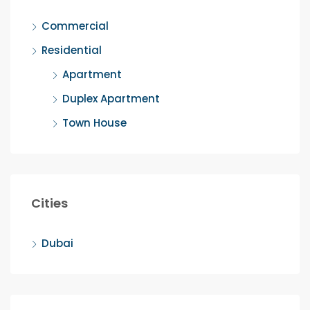
Commercial
Residential
Apartment
Duplex Apartment
Town House
Cities
Dubai