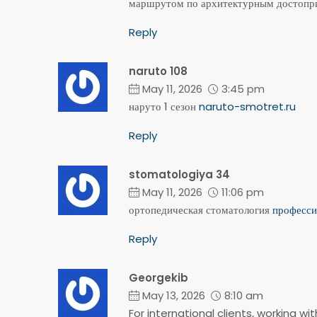
маршрутом по архитектурным достопри
Reply
naruto 108
May 11, 2026
3:45 pm
наруто 1 сезон
naruto-smotret.ru
Reply
stomatologiya 34
May 11, 2026
11:06 pm
ортопедическая стоматология
професси
Reply
Georgekib
May 13, 2026
8:10 am
For international clients, working w