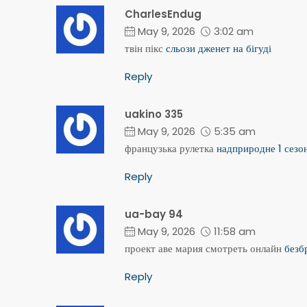
CharlesEndug
May 9, 2026
3:02 am
твін пікс
сльози дженет на бігуді
Reply
uakino 335
May 9, 2026
5:35 am
французька рулетка
надприродне 1 сезо
Reply
ua-bay 94
May 9, 2026
11:58 am
проект аве мария смотреть онлайн
безб
Reply