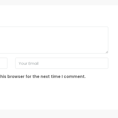
his browser for the next time I comment.