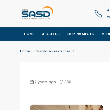
+
w
HOME
ABOUT US
OUR PROJECTS
MED
Home
Sunshine Residences
2 years ago
350