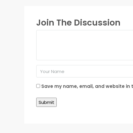
Join The Discussion
Save my name, email, and website in t