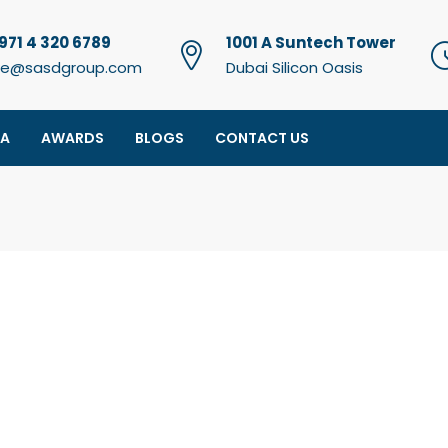
971 4 320 6789
1001 A Suntech Tower
e@sasdgroup.com
Dubai Silicon Oasis
IA
AWARDS
BLOGS
CONTACT US