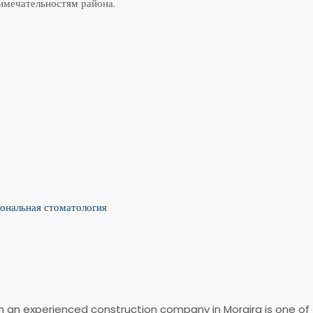
мечательностям района.
ональная стоматология
ith an experienced construction company in Moraira is one of