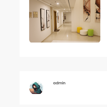
admin