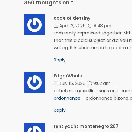
350 thoughts on “”
code of destiny
April 12, 2025
9:43 pm
I am really impressed together with y
that this a paid subject or did you 
writing, it is uncommon to peer a n
Reply
EdgarWhals
July 15, 2025
9:02 am
acheter amoxicilline sans ordonna
ordonnance
– ordonnance bizone o
Reply
rent yacht montenegro 267