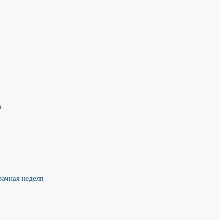
н
рачная неделя