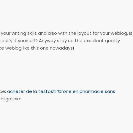
our writing skills and also with the layout for your weblog. Is
modify it yourself? Anyway stay up the excellent quality
ice weblog like this one nowadays
!
nce:
acheter de la testostГ©rone en pharmacie sans
bligatoire