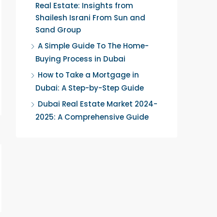
Real Estate: Insights from
Shailesh Israni From Sun and
Sand Group
A Simple Guide To The Home-
Buying Process in Dubai
How to Take a Mortgage in
Dubai: A Step-by-Step Guide
Dubai Real Estate Market 2024-
2025: A Comprehensive Guide