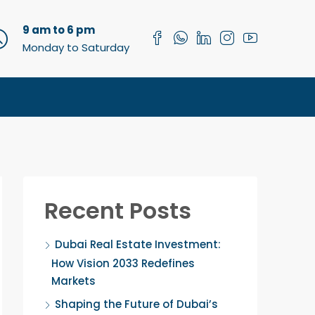
9 am to 6 pm
Monday to Saturday
Recent Posts
Dubai Real Estate Investment:
How Vision 2033 Redefines
Markets
Shaping the Future of Dubai’s