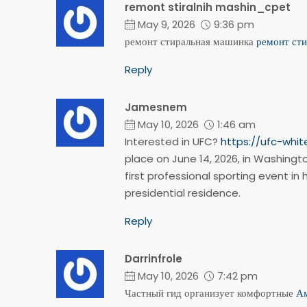
remont stiralnih mashin_cpet
May 9, 2026
9:36 pm
ремонт стиральная машинка
ремонт ст
Reply
Jamesnem
May 10, 2026
1:46 am
Interested in UFC?
https://ufc-whi
place on June 14, 2026, in Washingto
first professional sporting event in 
presidential residence.
Reply
Darrinfrole
May 10, 2026
7:42 pm
Частный гид организует комфортные
Ам