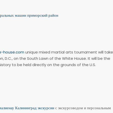
иральных машин приморский район
te-house.com
unique mixed martial arts tournament will take
n, D.C., on the South Lawn of the White House. It will be the
history to be held directly on the grounds of the U.S.
алиенау Калининград экскурсии
с экскурсоводом и персональным