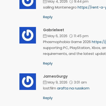
May 4, 2026
9:44 pm
sailing Montenegro
https://rent-a
Reply
Gabrielwet
May 6, 2026
11:45 pm
Phasmophobia Game 2026
https:
supporting PC, PlayStation, Xbox, an
requirements, and the latest upda
Reply
JamesGurgy
May 9, 2026
3:01 am
lostfilm
arafta na russkom
Reply