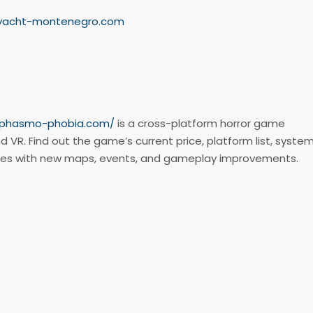
-yacht-montenegro.com
//phasmo-phobia.com/
is a cross-platform horror game
d VR. Find out the game’s current price, platform list, syste
tes with new maps, events, and gameplay improvements.